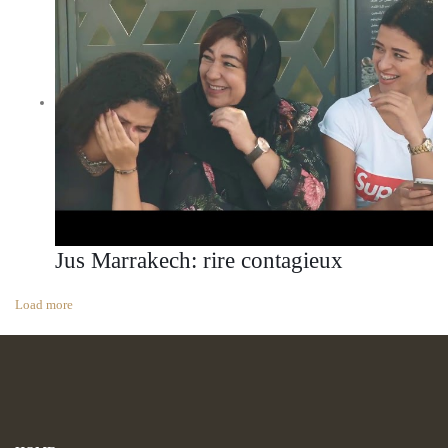
Jus Marrakech: rire contagieux
Load more