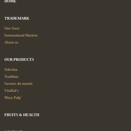
HOME
TRADEMARK
Our Story
International Markets
About us
OUR PRODUCTS
Selection
Tradition
Saveurs du monde
VitaKid's
Maxy Pulp'
FRUITS & HEALTH