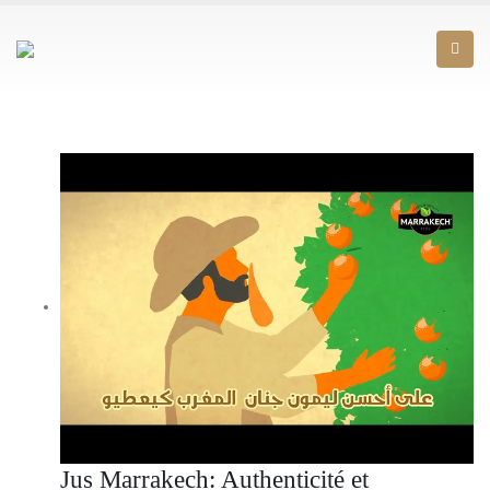
Jus Marrakech: Authenticité et