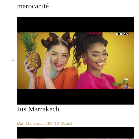
marocanité
Jus Marrakech
(Jus_Marrakech_190418_30sec)