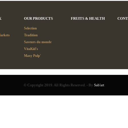
K
OUR PRODUCTS
FRUITS & HEALTH
CONT
Selection
Markets
Tradition
Saveurs du monde
VitaKid's
Maxy Pulp'
© Copyright 2019. All Rights Reserved. - By
Sab'art