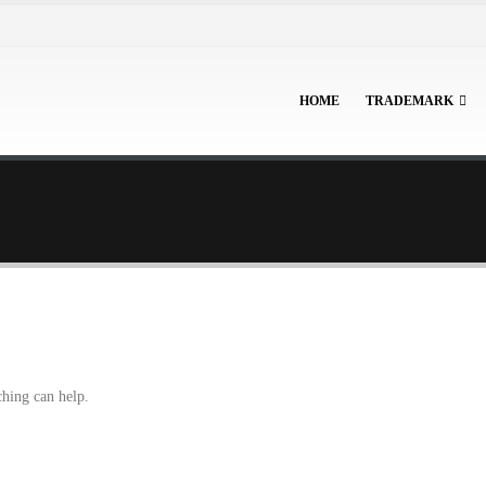
HOME
TRADEMARK
ching can help.