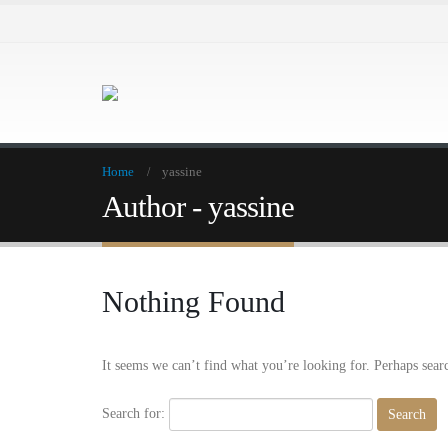
Home
yassine
Author - yassine
Nothing Found
It seems we can’t find what you’re looking for. Perhaps sear
Search for: