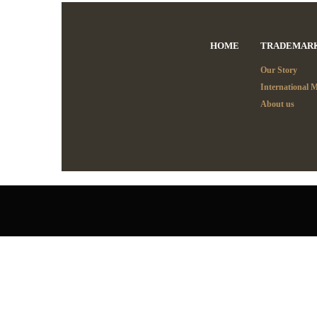
HOME
TRADEMAR
Our Story
International 
About us