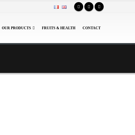
OUR PRODUCTS
FRUITS & HEALTH
CONTACT