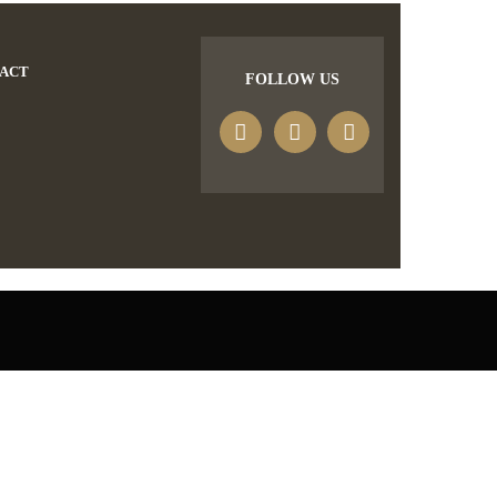
ACT
FOLLOW US