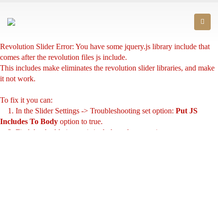
Revolution Slider Error: You have some jquery.js library include that
comes after the revolution files js include.
This includes make eliminates the revolution slider libraries, and make
it not work.
To fix it you can:
1. In the Slider Settings -> Troubleshooting set option:
Put JS
Includes To Body
option to true.
2. Find the double jquery.js include and remove it.
Marrakech has created the SELECTION range for you which symbolizes
the naturalness through 100% fruit juice. Made with carefully selected
fruits to offer you pressed juices with an intensely natural taste.