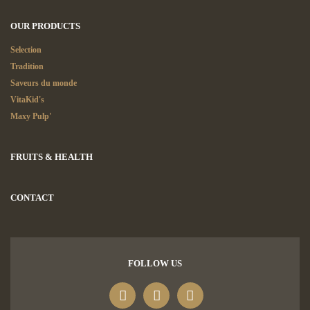
OUR PRODUCTS
Selection
Tradition
Saveurs du monde
VitaKid's
Maxy Pulp'
FRUITS & HEALTH
CONTACT
FOLLOW US