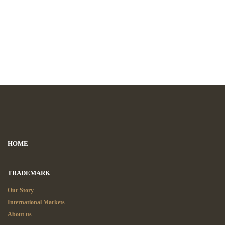
HOME
TRADEMARK
Our Story
International Markets
About us