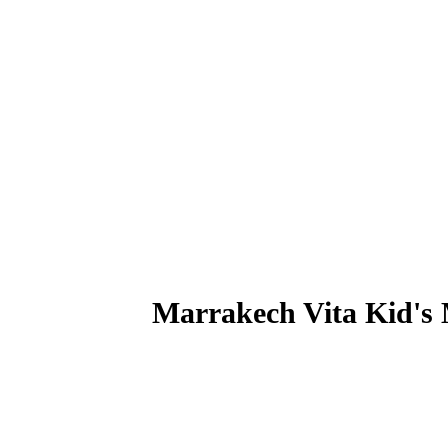
Marrakech Vita Kid's
A fruity and vitaminized break perfect for the young and 