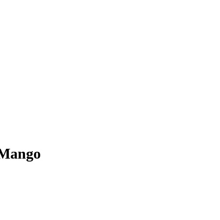
 Mango
the old alike, ‘Vitakid’s’ from Marrakech is to taste and enjoy according t