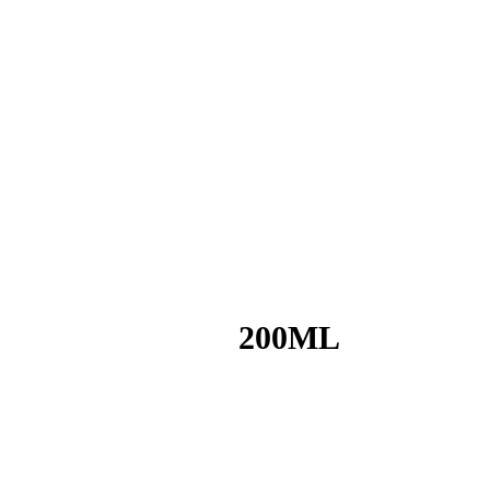
200ML
o your desires and wherever you feel like it!