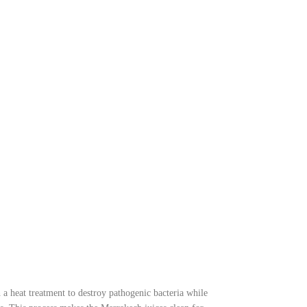
tritional intake.
 a heat treatment to destroy pathogenic bacteria while