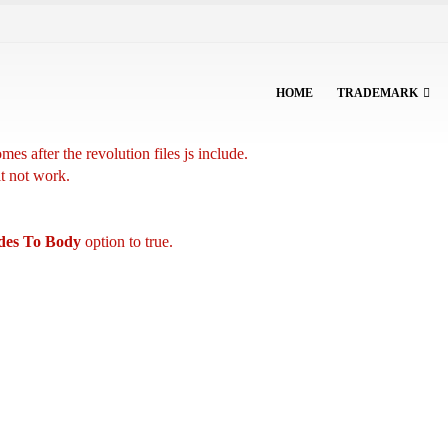
HOME
TRADEMARK
es after the revolution files js include.
it not work.
udes To Body
option to true.