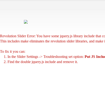
Revolution Slider Error: You have some jquery.js library include that com
This includes make eliminates the revolution slider libraries, and make 
To fix it you can:
1. In the Slider Settings -> Troubleshooting set option:
Put JS Incl
2. Find the double jquery.js include and remove it.