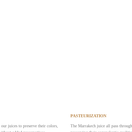
 and tender. Well-being food, it combines gourmet pleasure and balanced nu
PASTEURIZATION
our juices to preserve their colors,
The Marrakech juice all pass through