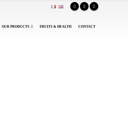
OUR PRODUCTS
FRUITS & HEALTH
CONTACT