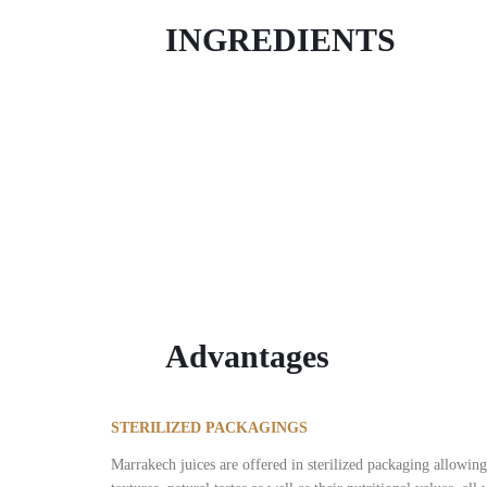
INGREDIENTS
Mango
The flesh of the mango is deliciously scented, juicy
Advantages
STERILIZED PACKAGINGS
Marrakech juices are offered in sterilized packaging allowing 