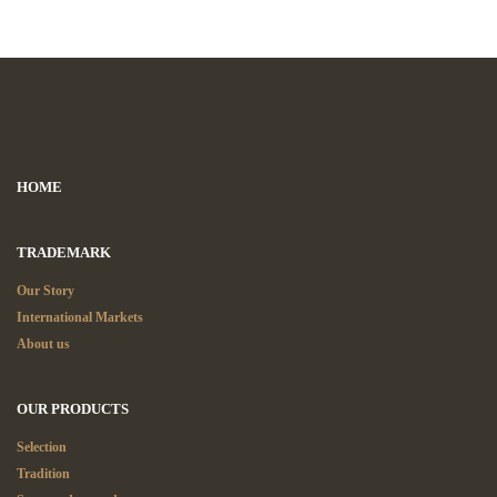
HOME
TRADEMARK
Our Story
International Markets
About us
OUR PRODUCTS
Selection
Tradition