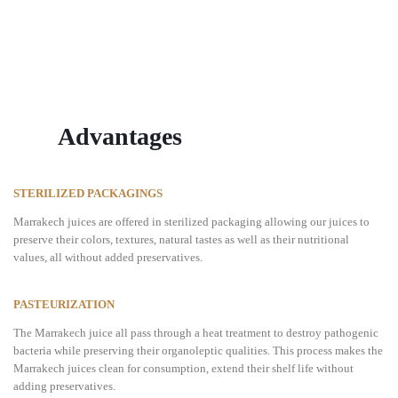
Advantages
STERILIZED PACKAGINGS
Marrakech juices are offered in sterilized packaging allowing our juices to
preserve their colors, textures, natural tastes as well as their nutritional
values, all without added preservatives.
PASTEURIZATION
The Marrakech juice all pass through a heat treatment to destroy pathogenic
bacteria while preserving their organoleptic qualities. This process makes the
Marrakech juices clean for consumption, extend their shelf life without
adding preservatives.