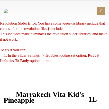
Revolution Slider Error: You have some jquery.js library include that
comes after the revolution files js include.
This includes make eliminates the revolution slider libraries, and make
it not work.
To fix it you can:
1. In the Slider Settings -> Troubleshooting set option:
Put JS
Includes To Body
option to true.
2. Find the double jquery.js include and remove it.
Marrakech Vita Kid's
1L
Pineapple