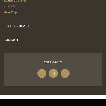
Saveurs du monde
VitaKid's
Maxy Pulp'
FRUITS & HEALTH
CONTACT
FOLLOW US