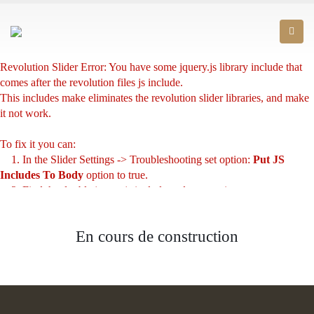
Revolution Slider Error: You have some jquery.js library include that
comes after the revolution files js include.
This includes make eliminates the revolution slider libraries, and make
it not work.
To fix it you can:
1. In the Slider Settings -> Troubleshooting set option:
Put JS
Includes To Body
option to true.
2. Find the double jquery.js include and remove it.
En cours de construction