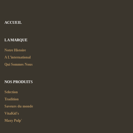
ACCUEIL
LA MARQUE
Notre Histoire
A L’international
Qui Sommes Nous
NOS PRODUITS
Selection
Tradition
Saveurs du monde
VitaKid's
Maxy Pulp'